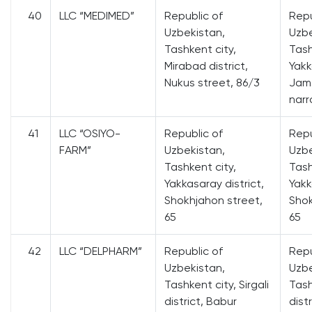
40
LLC “MEDIMED”
Republic of
Repu
Uzbekistan,
Uzbe
Tashkent city,
Tash
Mirabad district,
Yakk
Nukus street, 86/3
Jams
narr
41
LLC “OSIYO-
Republic of
Repu
FARM”
Uzbekistan,
Uzbe
Tashkent city,
Tash
Yakkasaray district,
Yakk
Shokhjahon street,
Shok
65
65
42
LLC “DELPHARM”
Republic of
Repu
Uzbekistan,
Uzbe
Tashkent city, Sirgali
Tash
district, Babur
dist