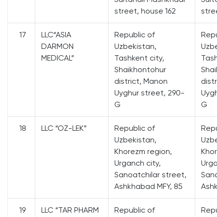
street, house 162
stre
17
LLC“ASIA
Republic of
Repu
DARMON
Uzbekistan,
Uzbe
MEDICAL”
Tashkent city,
Tash
Shaikhontohur
Shai
district, Manon
dist
Uyghur street, 290-
Uygh
G
G
18
LLC “OZ-LEK”
Republic of
Repu
Uzbekistan,
Uzbe
Khorezm region,
Khor
Urganch city,
Urga
Sanoatchilar street,
Sano
Ashkhabad MFY, 85
Ash
19
LLC “TAR PHARM
Republic of
Repu