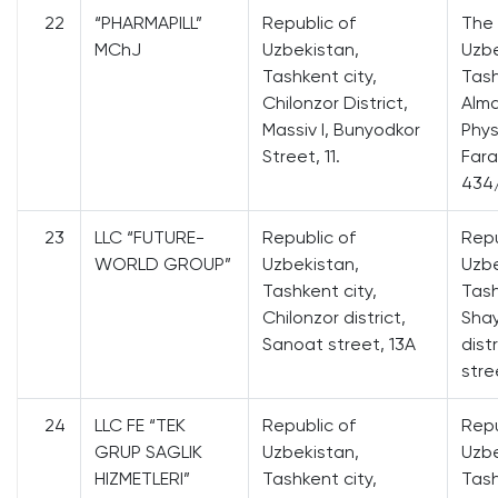
22
“PHARMAPILL”
Republic of
The 
MChJ
Uzbekistan,
Uzbe
Tashkent city,
Tash
Chilonzor District,
Alma
Massiv I, Bunyodkor
Phys
Street, 11.
Fara
434
23
LLC “FUTURE-
Republic of
Repu
WORLD GROUP”
Uzbekistan,
Uzbe
Tashkent city,
Tash
Chilonzor district,
Sha
Sanoat street, 13A
dist
stre
24
LLC FE “TEK
Republic of
Repu
GRUP SAGLIK
Uzbekistan,
Uzbe
HIZMETLERI”
Tashkent city,
Tash