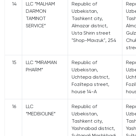
14
LLC “MALHAM
Republic of
Repu
DARMON
Uzbekistan,
Uzbe
TAMINOT
Tashkent city,
Tash
SERVICE”
Almazar district,
Alma
Usta Shirin street
Gulz
"Shop-Mavzuk", 254
Chuk
stre
15
LLC “MIRAMAN
Republic of
Repu
PHARM”
Uzbekistan,
Uzbe
Uchtepa district,
Ucht
Foziltepa street,
Fozi
house 14-A
hou
16
LLC
Republic of
Repu
“MEDBIOLINE”
Uzbekistan,
Uzbe
Tashkent city,
Tash
Yashnabad district,
Yash
Sultanali Mashkhadi
Sult