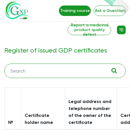
Training course
Ask a Question
Report a medicinal
product quality
defect
Register of issued GDP certificates
Legal address and
telephone number
Certificate
of the owner of the
Cert
№
holder name
certificate
add