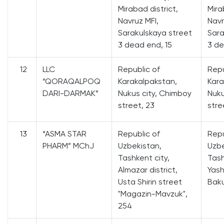
Mirabad district,
Mira
Navruz MFI,
Navr
Sarakulskaya street
Sara
3 dead end, 15
3 de
12
LLC
Republic of
Repu
“QORAQALPOQ
Karakalpakstan,
Kara
DARI-DARMAK”
Nukus city, Chimboy
Nuku
street, 23
stre
13
“ASMA STAR
Republic of
Repu
PHARM” MChJ
Uzbekistan,
Uzbe
Tashkent city,
Tash
Almazar district,
Yash
Usta Shirin street
Baku
"Magazin-Mavzuk",
254