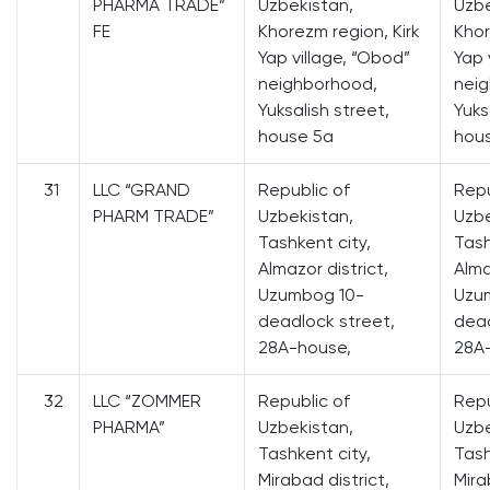
PHARMA TRADE”
Uzbekistan,
Uzbe
FE
Khorezm region, Kirk
Khor
Yap village, “Obod”
Yap 
neighborhood,
nei
Yuksalish street,
Yuks
house 5a
hou
31
LLC “GRAND
Republic of
Repu
PHARM TRADE”
Uzbekistan,
Uzbe
Tashkent city,
Tash
Almazor district,
Alma
Uzumbog 10-
Uzu
deadlock street,
dead
28A-house,
28A
32
LLC “ZOMMER
Republic of
Repu
PHARMA”
Uzbekistan,
Uzbe
Tashkent city,
Tash
Mirabad district,
Mira