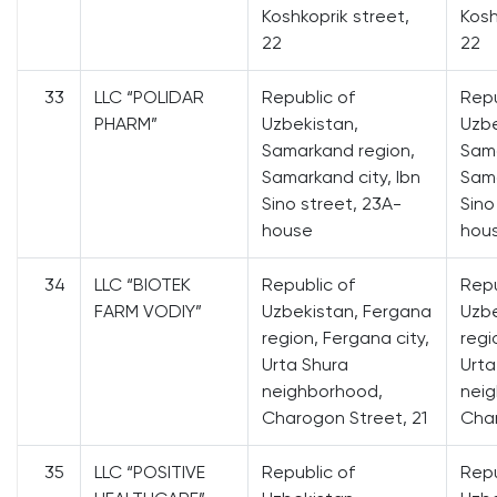
Koshkoprik street,
Kosh
22
22
33
LLC “POLIDAR
Republic of
Repu
PHARM”
Uzbekistan,
Uzbe
Samarkand region,
Sama
Samarkand city, Ibn
Sama
Sino street, 23A-
Sino
house
hou
34
LLC “BIOTEK
Republic of
Repu
FARM VODIY”
Uzbekistan, Fergana
Uzbe
region, Fergana city,
regi
Urta Shura
Urta
neighborhood,
nei
Charogon Street, 21
Char
35
LLC “POSITIVE
Republic of
Repu