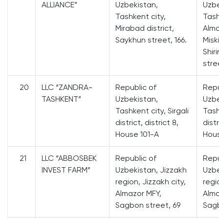
ALLIANCE”
Uzbekistan,
Uzbe
Tashkent city,
Tash
Mirabad district,
Alma
Saykhun street, 166.
Misk
Shir
stre
20
LLC “ZANDRA-
Republic of
Repu
TASHKENT”
Uzbekistan,
Uzbe
Tashkent city, Sirgali
Tash
district, district 8,
distr
House 101-A
Hous
21
LLC “ABBOSBEK
Republic of
Repu
INVEST FARM”
Uzbekistan, Jizzakh
Uzbe
region, Jizzakh city,
regi
Almazor MFY,
Alma
Sagbon street, 69
Sagb