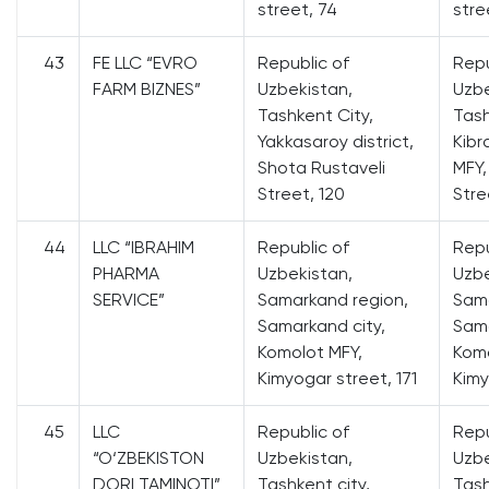
street, 74
stre
43
FE LLC “EVRO
Republic of
Repu
FARM BIZNES”
Uzbekistan,
Uzbe
Tashkent City,
Tash
Yakkasaroy district,
Kibr
Shota Rustaveli
MFY,
Street, 120
Stree
44
LLC “IBRAHIM
Republic of
Repu
PHARMA
Uzbekistan,
Uzbe
SERVICE”
Samarkand region,
Sama
Samarkand city,
Sama
Komolot MFY,
Komo
Kimyogar street, 171
Kimy
45
LLC
Republic of
Repu
“O‘ZBEKISTON
Uzbekistan,
Uzbe
DORI TAMINOTI”
Tashkent city,
Tash