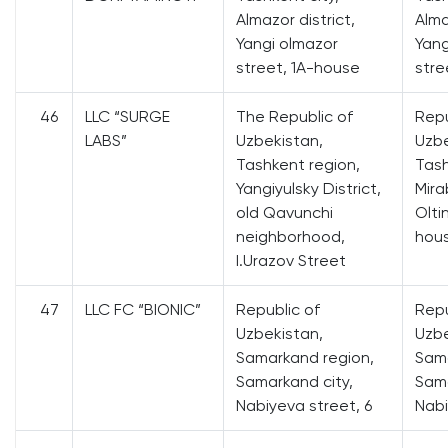
Almazor district,
Alma
Yangi olmazor
Yang
street, 1A-house
stre
46
LLC “SURGE
The Republic of
Repu
LABS”
Uzbekistan,
Uzbe
Tashkent region,
Tash
Yangiyulsky District,
Mira
old Qavunchi
Olti
neighborhood,
hou
I.Urazov Street
47
LLC FC “BIONIC”
Republic of
Repu
Uzbekistan,
Uzbe
Samarkand region,
Sama
Samarkand city,
Sama
Nabiyeva street, 6
Nabi