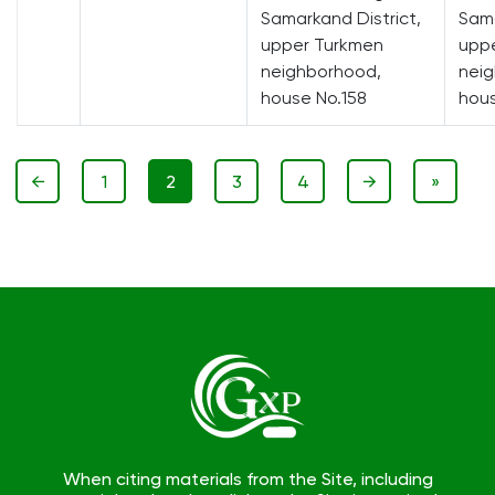
Samarkand District,
Sama
upper Turkmen
upp
neighborhood,
nei
house No.158
hous
←
1
2
3
4
→
»
When citing materials from the Site, including