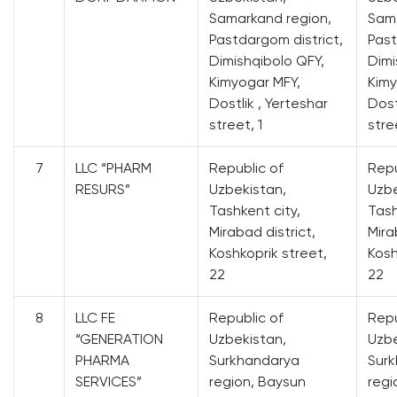
Samarkand region,
Sama
Pastdargom district,
Past
Dimishqibolo QFY,
Dimi
Kimyogar MFY,
Kimy
Dostlik , Yerteshar
Dost
street, 1
stre
7
LLC “PHARM
Republic of
Repu
RESURS”
Uzbekistan,
Uzbe
Tashkent city,
Tash
Mirabad district,
Mira
Koshkoprik street,
Kosh
22
22
8
LLC FE
Republic of
Repu
“GENERATION
Uzbekistan,
Uzbe
PHARMA
Surkhandarya
Sur
SERVICES”
region, Baysun
regi