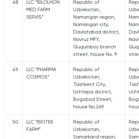
48
LLC “BILOLHON
Republic of
Repu
MED FARM
Uzbekistan,
Uzbe
SERVIS”
Namangan region,
Nam
Namangan city,
Nama
Davlatabad district,
Davl
Navruz MFY,
Navr
Ququmboy branch
Quq
street, house No. 9
stre
49
LLC “PHARMA
Republic of
Repu
COSMOS”
Uzbekistan,
Uzbe
Tashkent City,
Tash
Uchtepa district,
Ucht
Bogobod Street,
Bog
house No.269
hous
50
LLC “BIOTEK
Republic of
Repu
FARM”
Uzbekistan,
Uzbe
Samarkand region,
Sama