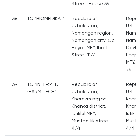
Street, House 39
38
LLC “BIOMEDIKAL”
Republic of
Repu
Uzbekistan,
Uzbe
Namangan region,
Nam
Namangan city, Obi
Nama
Hayat MFY, Ibrat
Davl
Street,11/4
Peop
MFY,
74
39
LLC “INTERMED
Republic of
Repu
PHARM TECH”
Uzbekistan,
Uzbe
Khorezm region,
Khor
Khanka district,
Khan
Istiklal MFY,
Istik
Mustaqillik street,
Must
4/4
4/4