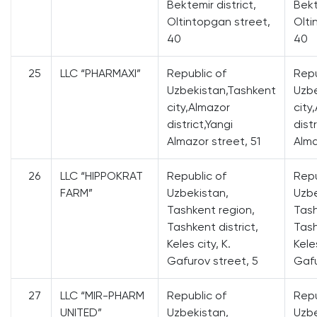
Bektemir district,
Bekt
Oltintopgan street,
Olti
40
40
25
LLC “PHARMAXI”
Republic of
Repu
Uzbekistan,Tashkent
Uzbe
city,Almazor
city
district,Yangi
dist
Almazor street, 51
Alma
26
LLC “HIPPOKRAT
Republic of
Repu
FARM”
Uzbekistan,
Uzbe
Tashkent region,
Tash
Tashkent district,
Tash
Keles city, K.
Keles
Gafurov street, 5
Gafu
27
LLC “MIR-PHARM
Republic of
Repu
UNITED”
Uzbekistan,
Uzbe