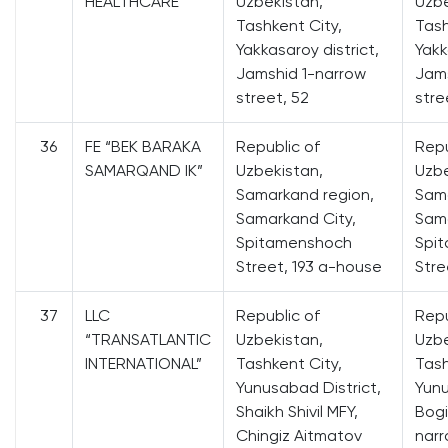
HEALTHCARE”
Uzbekistan,
Uzbe
Tashkent City,
Tash
Yakkasaroy district,
Yakk
Jamshid 1-narrow
Jams
street, 52
stre
36
FE “BEK BARAKA
Republic of
Repu
SAMARQAND IK”
Uzbekistan,
Uzbe
Samarkand region,
Sama
Samarkand City,
Sama
Spitamenshoch
Spi
Street, 193 a-house
Stre
37
LLC
Republic of
Repu
“TRANSATLANTIC
Uzbekistan,
Uzbe
INTERNATIONAL”
Tashkent City,
Tash
Yunusabad District,
Yunu
Shaikh Shivil MFY,
Bogi
Chingiz Aitmatov
narr