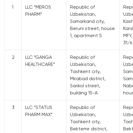
1
LLC “MEROS
Republic of
Repu
PHARM”
Uzbekistan,
Uzbe
Samarkand city,
Kash
Beruni street, house
Karsh
1, apartment 5
MFY,
31/6
2
LLC “GANGA
Republic of
Repu
HEALTHCARE”
Uzbekistan,
Uzbe
Tashkent city,
Sama
Mirabad district,
Sama
Sarikol street,
Nabi
building 15-A
hou
3
LLC “STATUS
Republic of
Repu
PHARM MAX”
Uzbekistan,
Uzbe
Tashkent city,
Tash
Bektemir district,
Bekt