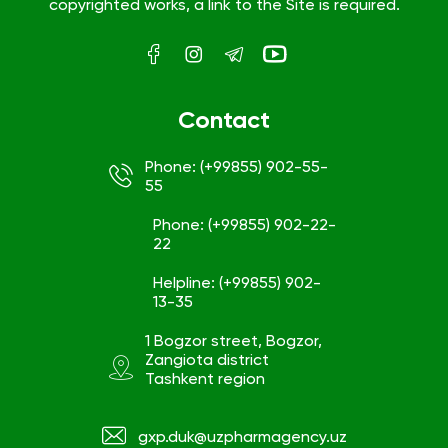
copyrighted works, a link to the Site is required.
Contact
Phone: (+99855) 902-55-
55
Phone: (+99855) 902-22-
22
Helpline: (+99855) 902-
13-35
1 Bogzor street, Bogzor,
Zangiota district
Tashkent region
gxp.duk@uzpharmagency.uz