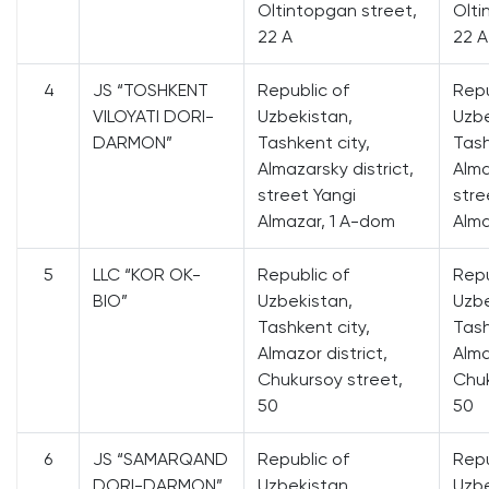
Oltintopgan street,
Olti
22 A
22 A
4
JS “TOSHKENT
Republic of
Repu
VILOYATI DORI-
Uzbekistan,
Uzbe
DARMON”
Tashkent city,
Tash
Almazarsky district,
Alma
street Yangi
stre
Almazar, 1 A-dom
Alma
5
LLC “KOR OK-
Republic of
Repu
BIO”
Uzbekistan,
Uzbe
Tashkent city,
Tash
Almazor district,
Alma
Chukursoy street,
Chuk
50
50
6
JS “SAMARQAND
Republic of
Repu
DORI-DARMON”
Uzbekistan,
Uzbe