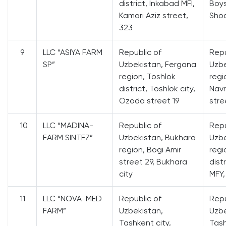
district, Inkabad MFI,
Boys
Kamari Aziz street,
Shod
323
9
LLC “ASIYA FARM
Republic of
Repu
SP”
Uzbekistan, Fergana
Uzbe
region, Toshlok
regi
district, Toshlok city,
Navr
Ozoda street 19
stree
10
LLC “MADINA-
Republic of
Repu
FARM SINTEZ”
Uzbekistan, Bukhara
Uzbe
region, Bogi Amir
regi
street 29, Bukhara
dist
city
MFY,
11
LLC “NOVA-MED
Republic of
Repu
FARM”
Uzbekistan,
Uzbe
Tashkent city,
Tash