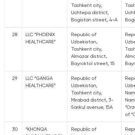
Tashkent city,
Tash
Uchtepa district,
Ucht
Bogistan street, 4-A
Bogi
28
LLC “PHOENIX
Republic of
Repu
HEALTHCARE”
Uzbekistan,
Uzbe
Tashkent city,
Tash
Almazar district,
Alma
Bayroktol street, 15
Bayr
29
LLC “GANGA
Republic of
Repu
HEALTHCARE”
Uzbekistan,
Uzbe
Tashkent city,
Nam
Mirabad district, 3-
Nama
Sarikul avenue, 15A
“Orz
of “
30
“KHONQA
Republic of
Repu