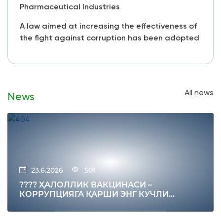
Pharmaceutical Industries
A law aimed at increasing the effectiveness of
the fight against corruption has been adopted
All news
News
23.6.2026
501
???? ҲАЛОЛЛИК ВАКЦИНАСИ –
КОРРУПЦИЯГА ҚАРШИ ЭНГ КУЧЛИ
ИММУНИТЕТ