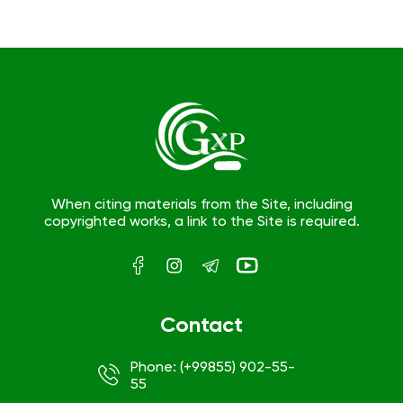
When citing materials from the Site, including
copyrighted works, a link to the Site is required.
Contact
Phone: (+99855) 902-55-
55