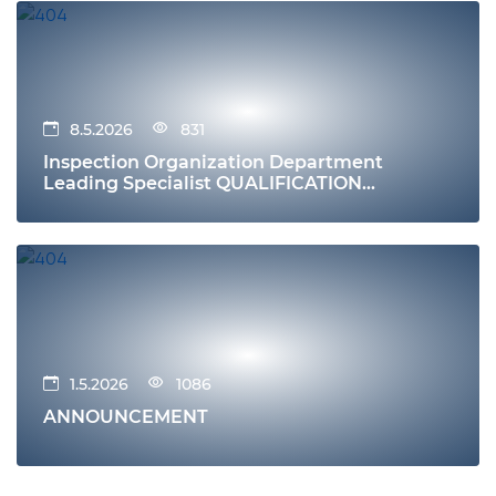
8.5.2026
831
Inspection Organization Department
Leading Specialist QUALIFICATION
REQUIREMENTS Education
1.5.2026
1086
ANNOUNCEMENT