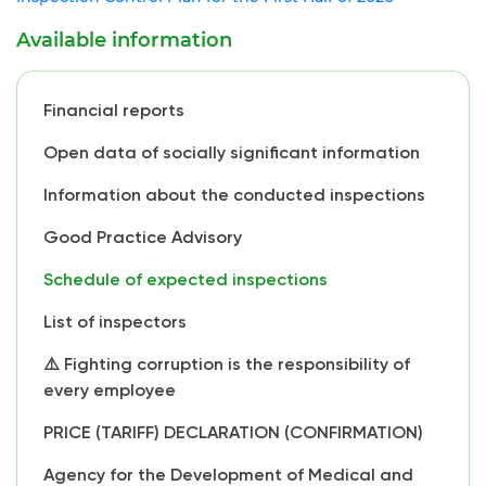
Available information
Financial reports
Open data of socially significant information
Information about the conducted inspections
Good Practice Advisory
Schedule of expected inspections
List of inspectors
⚠️ Fighting corruption is the responsibility of
every employee
PRICE (TARIFF) DECLARATION (CONFIRMATION)
Agency for the Development of Medical and