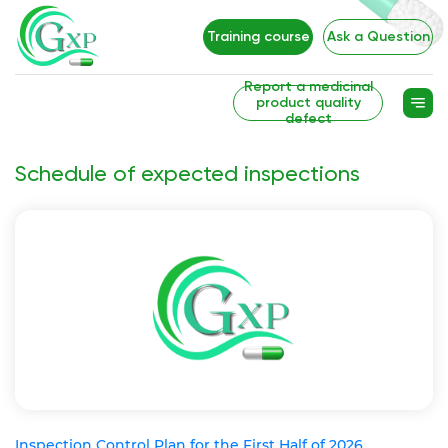
Training course
Ask a Question
Report a medicinal
product quality
defect
Schedule of expected inspections
Inspection Control Plan for the First Half of 2026