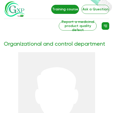
Training course
Ask a Question
Report a medicinal
product quality
defect
Organizational and control department