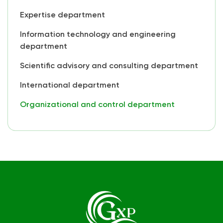
Expertise department
Information technology and engineering
department
Scientific advisory and consulting department
International department
Organizational and control department