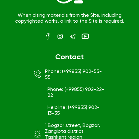
When citing materials from the Site, including
copyrighted works, a link to the Site is required.
Contact
Phone: (+99855) 902-55-
55
Phone: (+99855) 902-22-
22
Helpline: (+99855) 902-
13-35
1 Bogzor street, Bogzor,
Zangiota district
Tashkent region