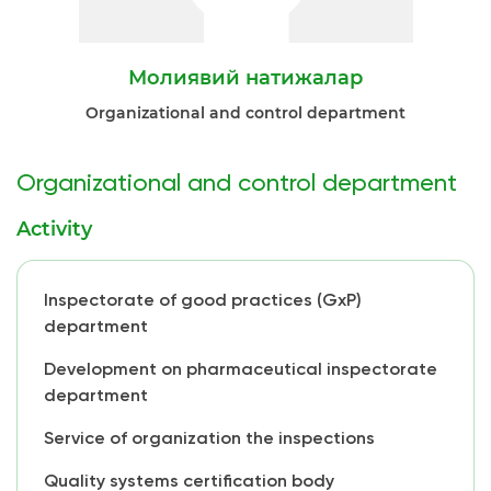
Молиявий натижалар
Organizational and control department
Organizational and control department
Activity
Inspectorate of good practices (GxP)
department
Development on pharmaceutical inspectorate
department
Service of organization the inspections
Quality systems certification body