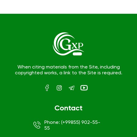
When citing materials from the Site, including
copyrighted works, a link to the Site is required.
Contact
Phone: (+99855) 902-55-
55