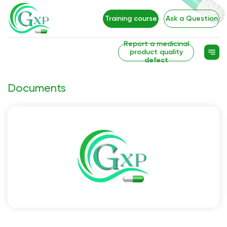
Training course
Ask a Question
Report a medicinal
product quality
defect
Documents