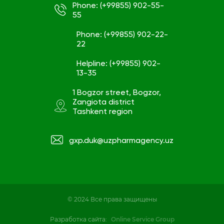
Phone: (+99855) 902-55-
55
Phone: (+99855) 902-22-
22
Helpline: (+99855) 902-
13-35
1 Bogzor street, Bogzor,
Zangiota district
Tashkent region
gxp.duk@uzpharmagency.uz
© 2024 Все права защищены
Разработка сайта:
Online Service Group