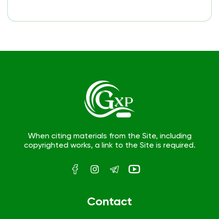
When citing materials from the Site, including
copyrighted works, a link to the Site is required.
Contact