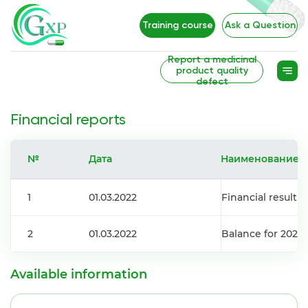
Training course
Ask a Question
Report a medicinal
product quality
defect
Financial reports
№
Дата
Наименование
1
01.03.2022
Financial result f
2
01.03.2022
Balance for 2021
Available information