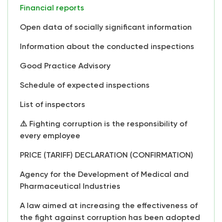
Financial reports
Open data of socially significant information
Information about the conducted inspections
Good Practice Advisory
Schedule of expected inspections
List of inspectors
⚠️ Fighting corruption is the responsibility of
every employee
PRICE (TARIFF) DECLARATION (CONFIRMATION)
Agency for the Development of Medical and
Pharmaceutical Industries
A law aimed at increasing the effectiveness of
the fight against corruption has been adopted