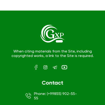
When citing materials from the Site, including
copyrighted works, a link to the Site is required.
Contact
Phone: (+99855) 902-55-
55