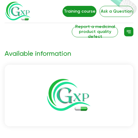
Training course
Ask a Question
Report a medicinal
product quality
defect
Available information