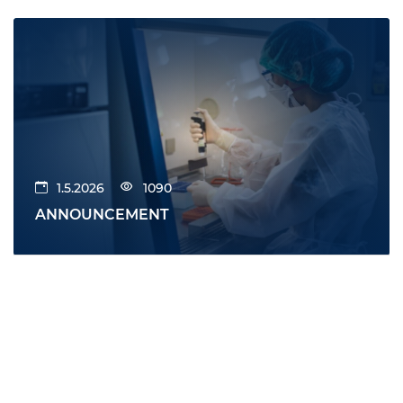
1.5.2026
1090
ANNOUNCEMENT
All news
News