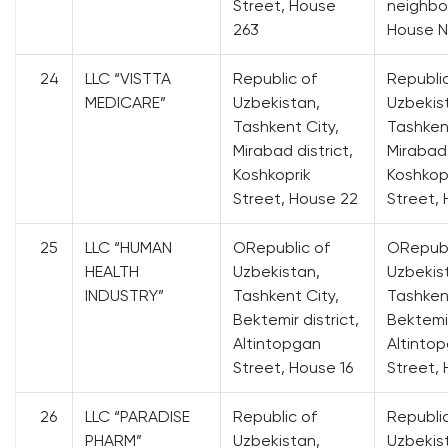
Street, House
neighbo
263
House N
24
LLC “VISTTA
Republic of
Republi
MEDICARE”
Uzbekistan,
Uzbekis
Tashkent City,
Tashkent
Mirabad district,
Mirabad 
Koshkoprik
Koshkop
Street, House 22
Street,
25
LLC “HUMAN
ORepublic of
ORepubl
HEALTH
Uzbekistan,
Uzbekis
INDUSTRY”
Tashkent City,
Tashkent
Bektemir district,
Bektemir
Altintopgan
Altinto
Street, House 16
Street, 
26
LLC “PARADISE
Republic of
Republi
PHARM”
Uzbekistan,
Uzbekis