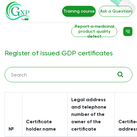
Training course
Ask a Question
Report a medicinal
product quality
defect
Register of issued GDP certificates
Legal address
and telephone
number of the
Certificate
owner of the
Certifie
№
holder name
certificate
addres