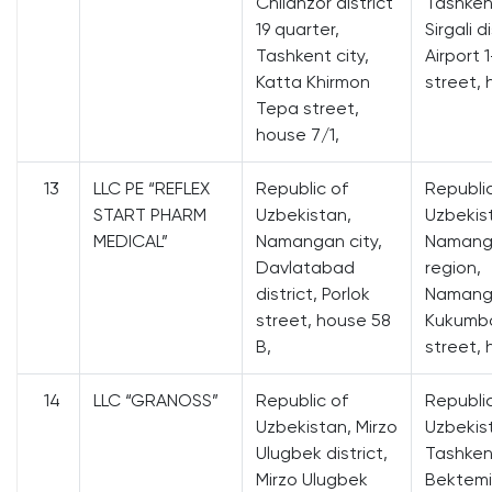
Chilanzor district
Tashkent
19 quarter,
Sirgali di
Tashkent city,
Airport 
Katta Khirmon
street, 
Tepa street,
house 7/1,
13
LLC PE “REFLEX
Republic of
Republi
START PHARM
Uzbekistan,
Uzbekis
MEDICAL”
Namangan city,
Namang
Davlatabad
region,
district, Porlok
Namanga
street, house 58
Kukumb
B,
street, 
14
LLC “GRANOSS”
Republic of
Republi
Uzbekistan, Mirzo
Uzbekis
Ulugbek district,
Tashkent
Mirzo Ulugbek
Bektemir