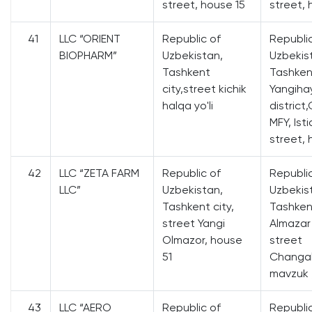
street, house 15
street, 
41
LLC “ORIENT
Republic of
Republi
BIOPHARM”
Uzbekistan,
Uzbekis
Tashkent
Tashkent
city,street kichik
Yangiha
halqa yo'li
district
MFY, Isti
street, 
42
LLC “ZETA FARM
Republic of
Republi
LLC”
Uzbekistan,
Uzbekis
Tashkent city,
Tashkent
street Yangi
Almazar 
Olmazor, house
street
51
Changal
mavzuk 
43
LLC “AERO
Republic of
Republi