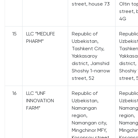
street, house 73
Oltin t
street, 
4G
15
LLC “MEDLIFE
Republic of
Republi
PHARM”
Uzbekistan,
Uzbekis
Tashkent City,
Tashkent
Yakkasaroy
Yakkasa
district, Jamshid
district
Shoshiy 1-narrow
Shoshiy
street, 52
street, 
16
LLC “UNF
Republic of
Republi
INNOVATION
Uzbekistan,
Uzbekis
FARM”
Namangan
Namang
region,
region,
Namangan city,
Namanga
Mingchinor MFY,
Mingchin
Kosonsoy street,
Kosonso