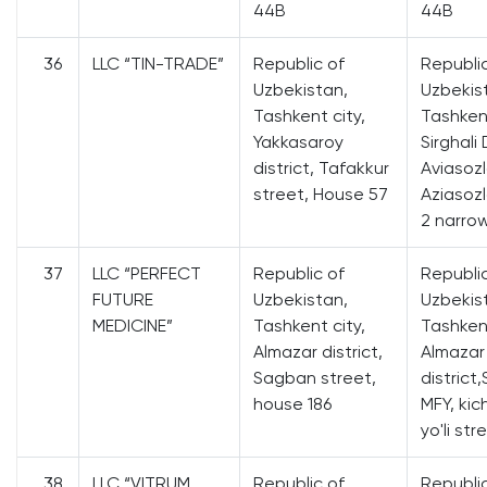
44B
44B
36
LLC “TIN-TRADE”
Republic of
Republi
Uzbekistan,
Uzbekis
Tashkent city,
Tashkent
Yakkasaroy
Sirghali 
district, Tafakkur
Aviasozl
street, House 57
Aziasozl
2 narro
37
LLC “PERFECT
Republic of
Republi
FUTURE
Uzbekistan,
Uzbekis
MEDICINE”
Tashkent city,
Tashkent
Almazar district,
Almazar
Sagban street,
district,
house 186
MFY, kic
yo'li str
38
LLC “VITRUM
Republic of
Republi