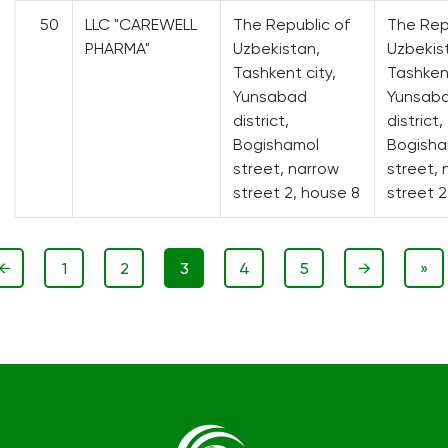
50
LLC "CAREWELL
The Republic of
The Rep
PHARMA"
Uzbekistan,
Uzbekis
Tashkent city,
Tashkent
Yunsabad
Yunsab
district,
district,
Bogishamol
Bogisha
street, narrow
street, 
street 2, house 8
street 2
←
1
2
3
4
5
→
»