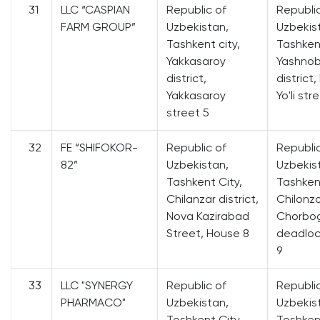
31
LLC “CASPIAN
Republic of
Republi
FARM GROUP”
Uzbekistan,
Uzbekis
Tashkent city,
Tashkent
Yakkasaroy
Yashno
district,
district
Yakkasaroy
Yo'li str
street 5
32
FE “SHIFOKOR-
Republic of
Republi
82”
Uzbekistan,
Uzbekis
Tashkent City,
Tashkent
Chilanzar district,
Chilonzo
Nova Kazirabad
Chorbog
Street, House 8
deadloc
9
33
LLC "SYNERGY
Republic of
Republi
PHARMACO"
Uzbekistan,
Uzbekis
Toshkent City,
Toshkent