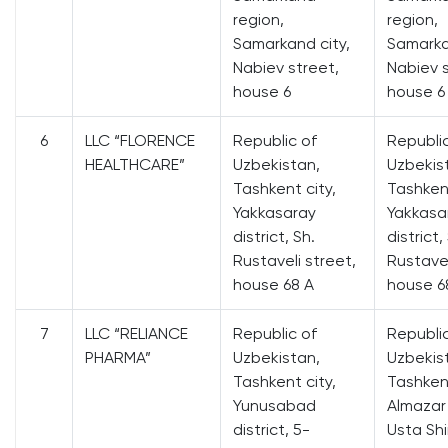
region,
region,
Samarkand city,
Samarka
Nabiev street,
Nabiev s
house 6
house 6
6
LLC “FLORENCE
Republic of
Republi
HEALTHCARE”
Uzbekistan,
Uzbekis
Tashkent city,
Tashkent
Yakkasaray
Yakkasa
district, Sh.
district,
Rustaveli street,
Rustavel
house 68 A
house 6
7
LLC “RELIANCE
Republic of
Republi
PHARMA”
Uzbekistan,
Uzbekis
Tashkent city,
Tashkent
Yunusabad
Almazar 
district, 5-
Usta Shi