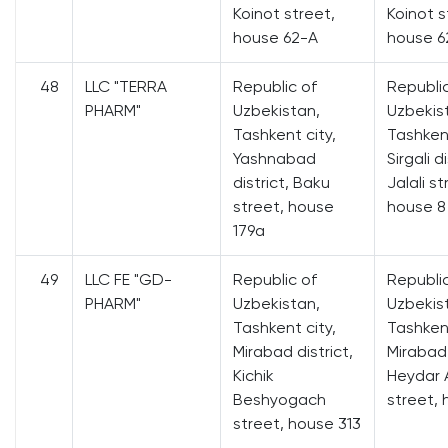
Koinot street,
Koinot s
house 62-A
house 6
48
LLC "TERRA
Republic of
Republi
PHARM"
Uzbekistan,
Uzbekis
Tashkent city,
Tashkent
Yashnabad
Sirgali di
district, Baku
Jalali st
street, house
house 8
179a
49
LLC FE "GD-
Republic of
Republi
PHARM"
Uzbekistan,
Uzbekis
Tashkent city,
Tashkent
Mirabad district,
Mirabad 
Kichik
Heydar A
Beshyogach
street, 
street, house 313