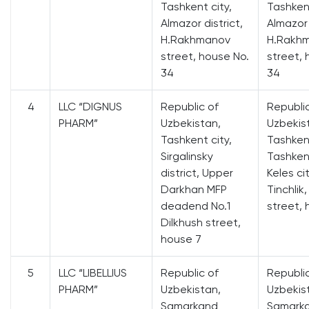
Tashkent city,
Tashkent
Almazor district,
Almazor 
H.Rakhmanov
H.Rakh
street, house No.
street, 
34
34
4
LLC “DIGNUS
Republic of
Republi
PHARM”
Uzbekistan,
Uzbekis
Tashkent city,
Tashken
Sirgalinsky
Tashkent
district, Upper
Keles cit
Darkhan MFP
Tinchlik
deadend No.1
street, 
Dilkhush street,
house 7
5
LLC “LIBELLIUS
Republic of
Republi
PHARM”
Uzbekistan,
Uzbekis
Samarkand
Samark