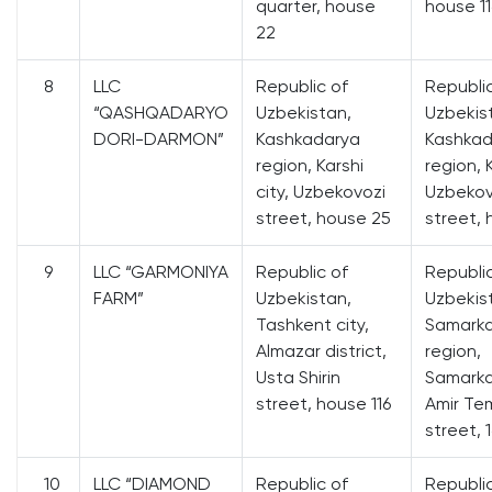
quarter, house
house 11
22
8
LLC
Republic of
Republi
“QASHQADARYO
Uzbekistan,
Uzbekis
DORI-DARMON”
Kashkadarya
Kashkad
region, Karshi
region, K
city, Uzbekovozi
Uzbekov
street, house 25
street,
9
LLC “GARMONIYA
Republic of
Republi
FARM”
Uzbekistan,
Uzbekis
Tashkent city,
Samark
Almazar district,
region,
Usta Shirin
Samarka
street, house 116
Amir Te
street, 
10
LLC “DIAMOND
Republic of
Republi