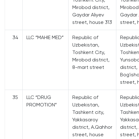
Mirobod district,
Mirobod 
Gaydar Aliyev
Gaydar 
street, house 313
street, 
34
LLC “MAHIE MED”
Republic of
Republi
Uzbekistan,
Uzbekis
Toshkent City,
Toshkent
Mirobod district,
Yunsob
8-mart street
district,
Bog'ish
street, 
35
LLC “DRUG
Republic of
Republi
PROMOTION”
Uzbekistan,
Uzbekis
Tashkent city,
Tashkent
Yakkasaroy
Yakkasa
district, A.Qahhor
district
street, house
street,