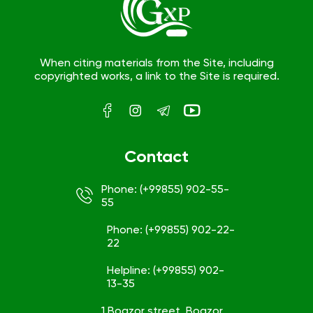
When citing materials from the Site, including
copyrighted works, a link to the Site is required.
Contact
Phone: (+99855) 902-55-
55
Phone: (+99855) 902-22-
22
Helpline: (+99855) 902-
13-35
1 Bogzor street, Bogzor,