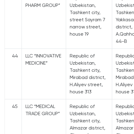
PHARM GROUP”
Uzbekistan,
Uzbekis
Tashkent city,
Tashkent
street Sayram 7
Yakkasa
narrow street,
district,
house 19
A.Qahho
44-B
44
LLC “INNOVATIVE
Republic of
Republi
MEDICINE”
Uzbekistan,
Uzbekis
Tashkent city,
Tashkent
Mirabad district,
Mirabad 
H.Aliyev street,
H.Aliyev
house 313
house 3
45
LLC “MEDICAL
Republic of
Republi
TRADE GROUP”
Uzbekistan,
Uzbekis
Tashkent city,
Tashkent
Almazar district,
Almazar 