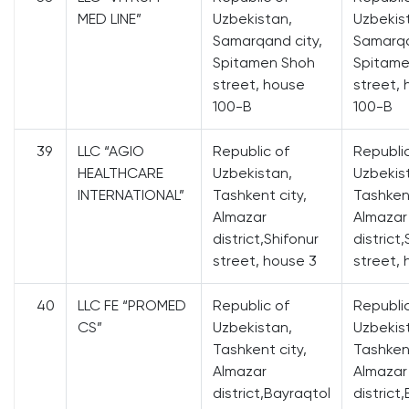
MED LINE”
Uzbekistan,
Uzbekis
Samarqand city,
Samarqa
Spitamen Shoh
Spitame
street, house
street,
100-B
100-B
39
LLC “AGIO
Republic of
Republi
HEALTHCARE
Uzbekistan,
Uzbekis
INTERNATIONAL”
Tashkent city,
Tashkent
Almazar
Almazar
district,Shifonur
district
street, house 3
street, 
40
LLC FE “PROMED
Republic of
Republi
CS”
Uzbekistan,
Uzbekis
Tashkent city,
Tashkent
Almazar
Almazar
district,Bayraqtol
district