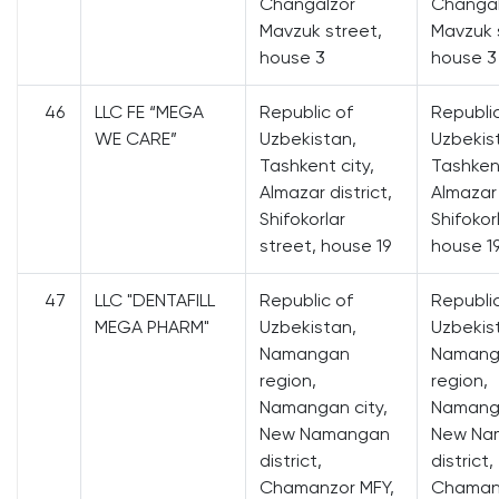
Changalzor
Changal
Mavzuk street,
Mavzuk 
house 3
house 3
46
LLC FE “MEGA
Republic of
Republi
WE CARE”
Uzbekistan,
Uzbekis
Tashkent city,
Tashkent
Almazar district,
Almazar 
Shifokorlar
Shifokor
street, house 19
house 1
47
LLC "DENTAFILL
Republic of
Republi
MEGA PHARM"
Uzbekistan,
Uzbekis
Namangan
Namang
region,
region,
Namangan city,
Namanga
New Namangan
New Na
district,
district,
Chamanzor MFY,
Chamanz