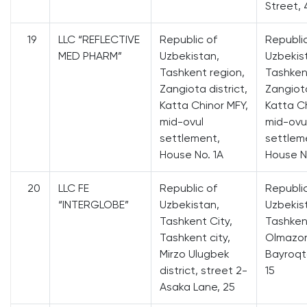
Street, 
19
LLC “REFLECTIVE
Republic of
Republi
MED PHARM”
Uzbekistan,
Uzbekis
Tashkent region,
Tashken
Zangiota district,
Zangiota
Katta Chinor MFY,
Katta Ch
mid-ovul
mid-ovu
settlement,
settlem
House No. 1A
House N
20
LLC FE
Republic of
Republi
“INTERGLOBE”
Uzbekistan,
Uzbekis
Tashkent City,
Tashkent
Tashkent city,
Olmazor 
Mirzo Ulugbek
Bayroqto
district, street 2-
15
Asaka Lane, 25