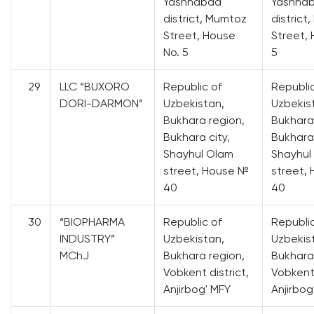
Yashnabad
Yashna
district, Mumtoz
district
Street, House
Street,
No. 5
5
29
LLC “BUXORO
Republic of
Republi
DORI-DARMON”
Uzbekistan,
Uzbekis
Bukhara region,
Bukhara
Bukhara city,
Bukhara 
Shayhul Olam
Shayhul
street, House №
street,
40
40
30
“BIOPHARMA
Republic of
Republi
INDUSTRY”
Uzbekistan,
Uzbekis
MChJ
Bukhara region,
Bukhara
Vobkent district,
Vobkent 
Anjirbog' MFY
Anjirbog