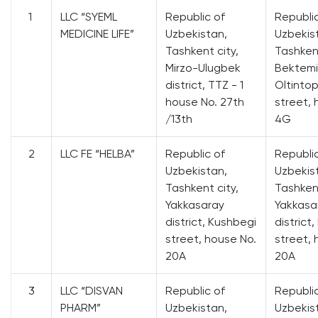
1
LLC “SYEML
Republic of
Republi
MEDICINE LIFE”
Uzbekistan,
Uzbekis
Tashkent city,
Tashkent
Mirzo-Ulugbek
Bektemir
district, TTZ - 1
Oltinto
house No. 27th
street, 
/13th
4G
2
LLC FE “HELBA”
Republic of
Republi
Uzbekistan,
Uzbekis
Tashkent city,
Tashkent
Yakkasaray
Yakkasa
district, Kushbegi
district
street, house No.
street, 
20A
20A
3
LLC “DISVAN
Republic of
Republi
PHARM”
Uzbekistan,
Uzbekis