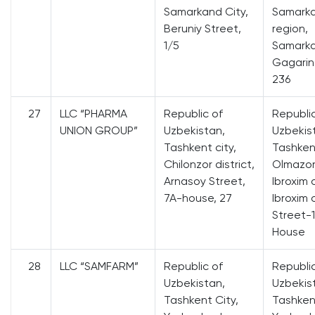
Samarkand City,
Samark
Beruniy Street,
region,
1/5
Samarka
Gagarin
236
27
LLC “PHARMA
Republic of
Republi
UNION GROUP”
Uzbekistan,
Uzbekis
Tashkent city,
Tashkent
Chilonzor district,
Olmazor 
Arnasoy Street,
Ibroxim 
7A-house, 27
Ibroxim 
Street-1
House
28
LLC “SAMFARM”
Republic of
Republi
Uzbekistan,
Uzbekis
Tashkent City,
Tashkent