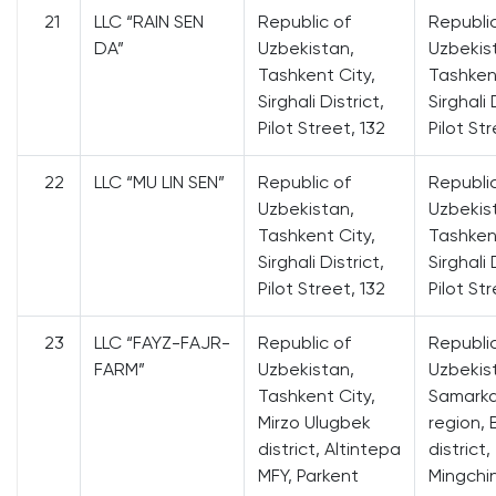
21
LLC “RAIN SEN
Republic of
Republi
DA”
Uzbekistan,
Uzbekis
Tashkent City,
Tashkent
Sirghali District,
Sirghali 
Pilot Street, 132
Pilot Str
22
LLC “MU LIN SEN”
Republic of
Republi
Uzbekistan,
Uzbekis
Tashkent City,
Tashkent
Sirghali District,
Sirghali 
Pilot Street, 132
Pilot Str
23
LLC “FAYZ-FAJR-
Republic of
Republi
FARM”
Uzbekistan,
Uzbekis
Tashkent City,
Samark
Mirzo Ulugbek
region, 
district, Altintepa
district,
MFY, Parkent
Mingchi