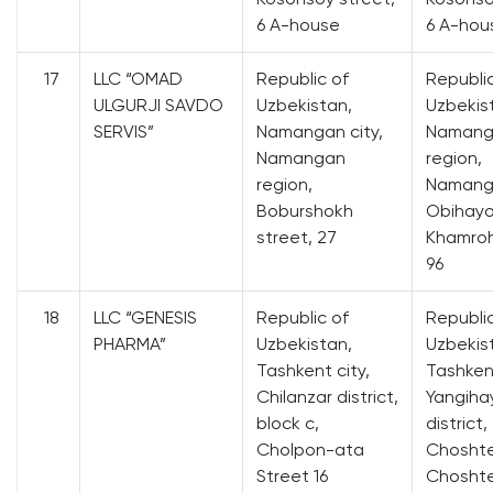
6 A-house
6 A-hou
17
LLC “OMAD
Republic of
Republi
ULGURJI SAVDO
Uzbekistan,
Uzbekis
SERVIS”
Namangan city,
Namang
Namangan
region,
region,
Namanga
Boburshokh
Obihayo
street, 27
Khamroh
96
18
LLC “GENESIS
Republic of
Republi
PHARMA”
Uzbekistan,
Uzbekis
Tashkent city,
Tashkent
Chilanzar district,
Yangiha
block c,
district,
Cholpon-ata
Choshte
Street 16
Chosht