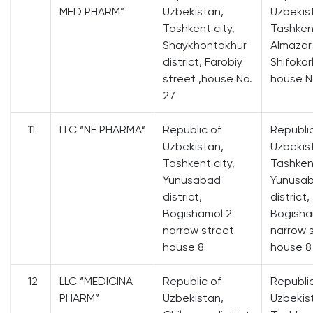
MED PHARM”
Uzbekistan,
Uzbekis
Tashkent city,
Tashkent
Shaykhontokhur
Almazar 
district, Farobiy
Shifokor
street ,house No.
house N
27
11
LLC “NF PHARMA”
Republic of
Republi
Uzbekistan,
Uzbekis
Tashkent city,
Tashkent
Yunusabad
Yunusa
district,
district,
Bogishamol 2
Bogisha
narrow street
narrow 
house 8
house 8
12
LLC “MEDICINA
Republic of
Republi
PHARM”
Uzbekistan,
Uzbekis